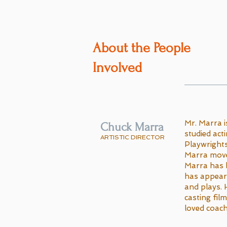
About the People
Involved
Mr. Marra i
Chuck Marra
studied act
ARTISTIC DIRECTOR
Playwrights
Marra moved
Marra has 
has appeare
and plays.
casting fil
loved coach