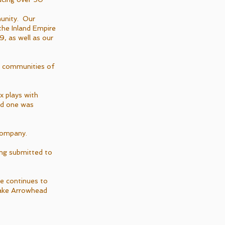
unity. Our
the Inland Empire
, as well as our
n communities of
x plays with
and one was
 company.
ing submitted to
pe continues to
Lake Arrowhead