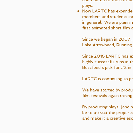
plays.
Now LARTC has expanded 
members and students inc
in general. We are planni
first animated short film 
Since we began in 2007,
Lake Arrowhead, Running S
Since 2016 LARTC has exp
highly successful runs in
Buzzfeed’s pick for #2 in t
LARTC is continuing to p
We have started by produc
film festivals again rais
By producing plays (and n
be to attract the proper
and make it a creative es