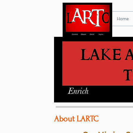
Home
About LARTC