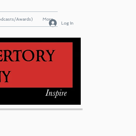
Podcasts/Awards)
More
Log In