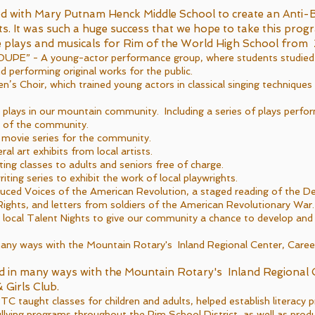
d with Mary Putnam Henck Middle School to create an Anti-B
s. It was such a huge success that we hope to take this prog
e plays and musicals for Rim of the World High School fr
PE” - A young-actor performance group, where students studied a
nd performing original works for the public.
n’s Choir, which trained young actors in classical singing technique
lays in our mountain community. Including a series of plays perfo
h of the community.
 movie series for the community.
 art exhibits from local artists.
ng classes to adults and seniors free of charge.
iting series to exhibit the work of local playwrights.
ced Voices of the American Revolution, a staged reading of the De
Rights, and letters from soldiers of the American Revolutionary War.
ocal Talent Nights to give our community a chance to develop and 
ny ways with the Mountain Rotary's Inland Regional Center, Career
 in many ways with the Mountain Rotary's Inland Regional 
 Girls Club.
taught classes for children and adults, helped establish literacy 
ullying programs throughout the Rim School District, as well as prod