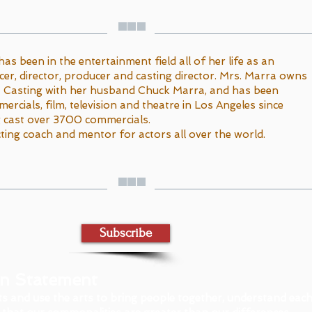
has been in the entertainment field all of her life as an
cer, director, producer and casting director. Mrs. Marra owns
 Casting with her husband Chuck Marra, and has been
ercials, film, television and theatre in Los Angeles since
g cast over 3700 commercials.
ting coach and mentor for actors all over the world.
Subscribe
on Statement
ts and use the arts to bring people together, understand eac