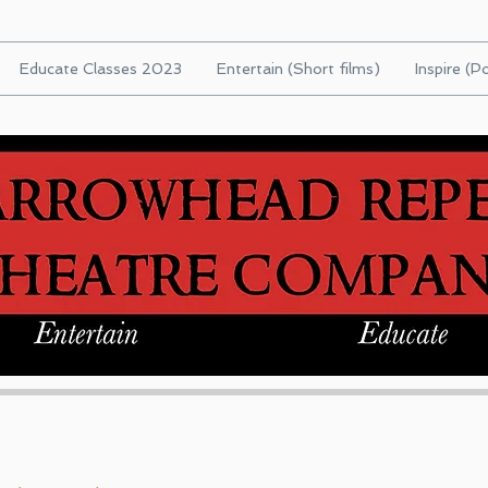
Educate Classes 2023
Entertain (Short films)
Inspire (