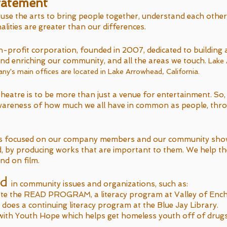
tatement
use the arts to bring people together, understand each other
ities are greater than our differences.
-profit corporation, founded in 2007, dedicated to building 
nd enriching our community, and all the areas we touch.
Lake
's main offices are located in Lake Arrowhead, California.
heatre is to be more than just a venue for entertainment. So,
wareness of how much we all have in common as people, thr
s focused on our company members and our community sho
ard, by producing works that are important to them. We help t
and on film.
ed
in community issues and organizations, such as:
te the READ PROGRAM, a literacy program at Valley of En
oes a continuing literacy program at the Blue Jay Library.
ith Youth Hope which helps get homeless youth off of drug