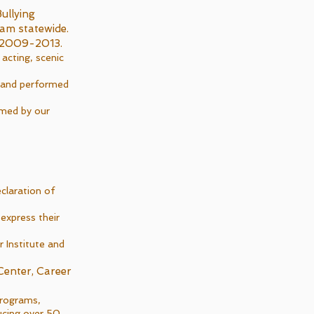
ullying
ram statewide.
om 2009-2013.
cting, scenic
s and performed
rmed by our
claration of
express their
 Institute and
Center, Career
programs,
ucing over 50