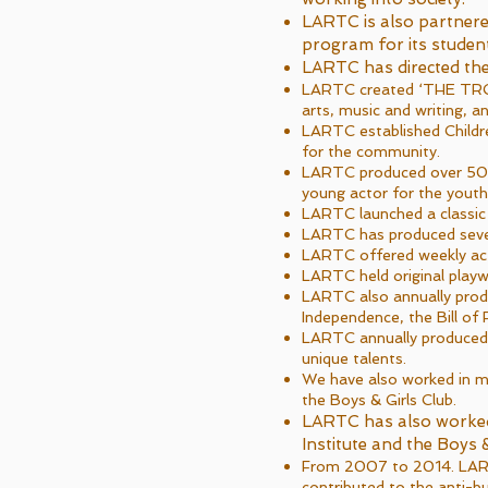
LARTC is also partnere
program for its student
LARTC has directed th
LARTC created ‘THE TROU
arts, music and writing, a
LARTC established Childre
for the community.
LARTC produced over 50 p
young actor for the yout
LARTC launched a classic
LARTC has produced several
LARTC offered weekly acti
LARTC held original playwr
LARTC also annually produ
Independence, the Bill of 
LARTC annually produced l
unique talents.
We have also worked in ma
the Boys & Girls Club.
LARTC has also worked
Institute and the Boys &
From 2007 to 2014. LARTC 
contributed to the anti-b