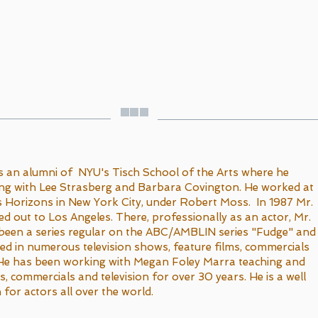
s an alumni of NYU's Tisch School of the Arts where he
ing with Lee Strasberg and Barbara Covington. He worked at
 Horizons in New York City, under Robert Moss. In 1987 Mr.
 out to Los Angeles. There, professionally as an actor, Mr.
been a series regular on the ABC/AMBLIN series "Fudge" and
d in numerous television shows, feature films, commercials
 He has been working with Megan Foley Marra teaching and
ms, commercials and television for over 30 years. He is a well
 for actors all over the world.