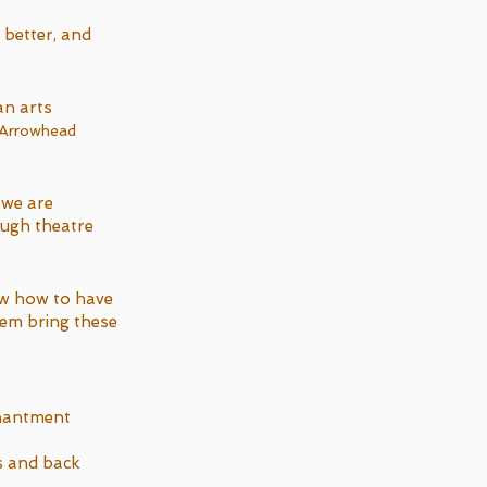
 better, and
an arts
 Arrowhead
 we are
ough theatre
w how to have
hem bring these
chantment
s and back