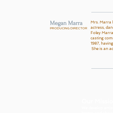
Megan Marra
​Mrs. Marra 
actress, dan
PRODUCING DIRECTOR
Foley Marra
casting comm
1987, havin
She is an ac
Our Missi
We develop artis