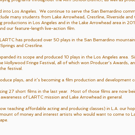
into Los Angeles. We continue to serve the San Bernardino comm
lude many students from Lake Arrowhead, Crestline, Riverside and 
ng productions in Los Angeles and in the Lake Arrowhead area in 2019
and our feature-length live-action film.
 LARTC has produced over 50 plays in the San Bernardino mountai
prings and Crestline.
anded its scope and produced 10 plays in the Los Angeles area. Si
 the Hollywood Fringe Festival, all of which won Producer’s Awards, 
he festival.
roduce plays, and it’s becoming a film production and development
ing 27 short films in the last year. Most of those films are now be
ing awareness of LARTC mission and Lake Arrowhead in general.
ow teaching affordable acting and producing classes) in L.A. our ho
 amount of money and interest artists who would want to come to 
cape.