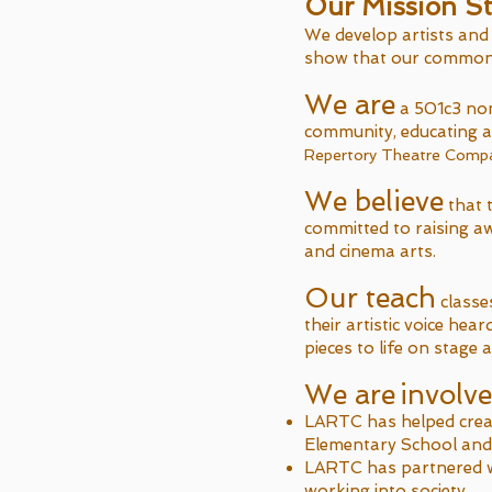
Our Mission S
We develop artists and 
show that our commonal
We are
a 501c3 non
community, educating a
Repertory Theatre Company
We believe
that t
committed to raising a
and cinema arts.
Our teach
classe
their artistic voice he
pieces to life on stage 
We are
involv
LARTC has helped crea
Elementary School and d
LARTC has partnered w
working into society.